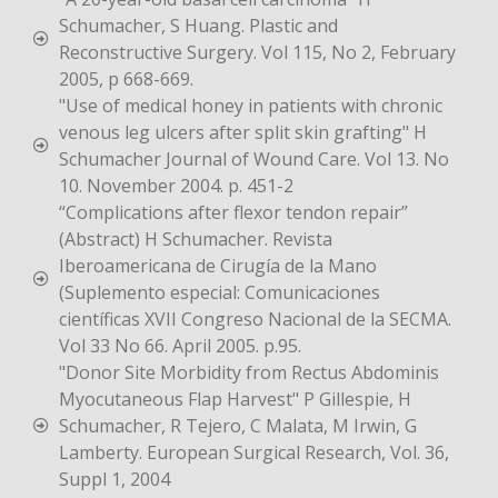
Schumacher, S Huang. Plastic and
Reconstructive Surgery. Vol 115, No 2, February
2005, p 668-669.
"Use of medical honey in patients with chronic
venous leg ulcers after split skin grafting" H
Schumacher Journal of Wound Care. Vol 13. No
10. November 2004. p. 451-2
“Complications after flexor tendon repair”
(Abstract) H Schumacher. Revista
Iberoamericana de Cirugía de la Mano
(Suplemento especial: Comunicaciones
científicas XVII Congreso Nacional de la SECMA.
Vol 33 No 66. April 2005. p.95.
"Donor Site Morbidity from Rectus Abdominis
Myocutaneous Flap Harvest" P Gillespie, H
Schumacher, R Tejero, C Malata, M Irwin, G
Lamberty. European Surgical Research, Vol. 36,
Suppl 1, 2004