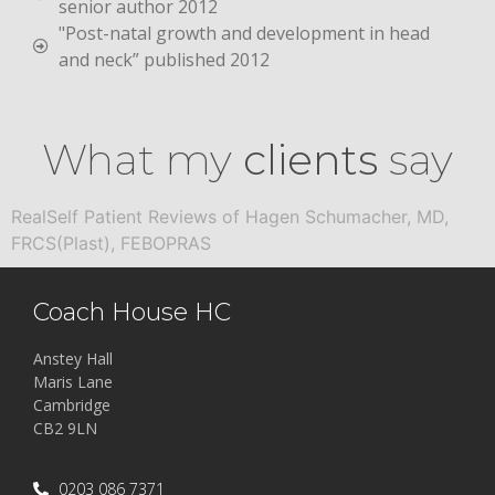
senior author 2012
"Post-natal growth and development in head
and neck” published 2012
What my
clients
say
RealSelf Patient Reviews of Hagen Schumacher, MD,
FRCS(Plast), FEBOPRAS
Coach House HC
Anstey Hall
Maris Lane
Cambridge
CB2 9LN
0203 086 7371