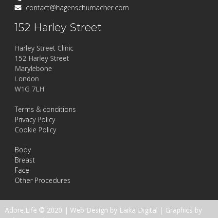
contact@hagenschumacher.com
152 Harley Street
Harley Street Clinic
152 Harley Street
Marylebone
London
W1G 7LH
Terms & conditions
Privacy Policy
Cookie Policy
Body
Breast
Face
Other Procedures
Adore.Life © 2020 |
Web Design by Laika Digital
|
Graphics by