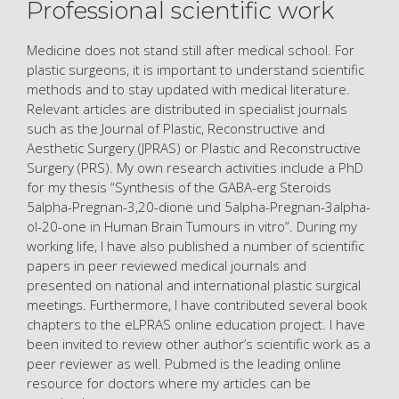
Professional scientific work
Medicine does not stand still after medical school. For
plastic surgeons, it is important to understand scientific
methods and to stay updated with medical literature.
Relevant articles are distributed in specialist journals
such as the Journal of Plastic, Reconstructive and
Aesthetic Surgery (JPRAS) or Plastic and Reconstructive
Surgery (PRS). My own research activities include a PhD
for my thesis “Synthesis of the GABA-erg Steroids
5alpha-Pregnan-3,20-dione und 5alpha-Pregnan-3alpha-
ol-20-one in Human Brain Tumours in vitro”. During my
working life, I have also published a number of scientific
papers in peer reviewed medical journals and
presented on national and international plastic surgical
meetings. Furthermore, I have contributed several book
chapters to the eLPRAS online education project. I have
been invited to review other author’s scientific work as a
peer reviewer as well. Pubmed is the leading online
resource for doctors where my articles can be