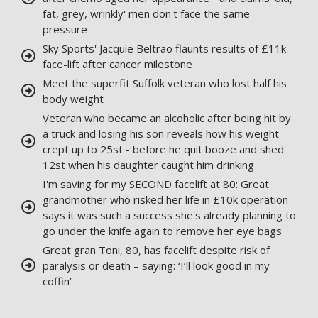
fat, grey, wrinkly' men don't face the same
pressure
Sky Sports' Jacquie Beltrao flaunts results of £11k
face-lift after cancer milestone
Meet the superfit Suffolk veteran who lost half his
body weight
Veteran who became an alcoholic after being hit by
a truck and losing his son reveals how his weight
crept up to 25st - before he quit booze and shed
12st when his daughter caught him drinking
I'm saving for my SECOND facelift at 80: Great
grandmother who risked her life in £10k operation
says it was such a success she's already planning to
go under the knife again to remove her eye bags
Great gran Toni, 80, has facelift despite risk of
paralysis or death – saying: ‘I’ll look good in my
coffin’