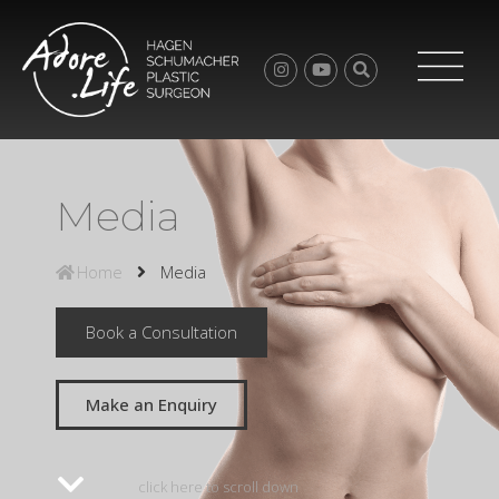
Media
Home
Media
Book a Consultation
Make an Enquiry
click here to scroll down