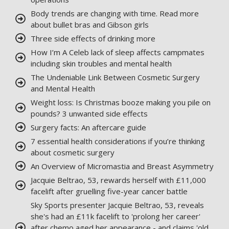
Body trends are changing with time. Read more
about bullet bras and Gibson girls
Three side effects of drinking more
How I’m A Celeb lack of sleep affects campmates
including skin troubles and mental health
The Undeniable Link Between Cosmetic Surgery
and Mental Health
Weight loss: Is Christmas booze making you pile on
pounds? 3 unwanted side effects
Surgery facts: An aftercare guide
7 essential health considerations if you’re thinking
about cosmetic surgery
An Overview of Micromastia and Breast Asymmetry
Jacquie Beltrao, 53, rewards herself with £11,000
facelift after gruelling five-year cancer battle
Sky Sports presenter Jacquie Beltrao, 53, reveals
she's had an £11k facelift to 'prolong her career'
after chemo aged her appearance - and claims 'old,