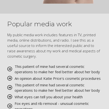
Popular media work
My public media work includes features in TV, printed
media, online distributions, and radio. I see this as a
useful source to inform the interested public and to
raise awareness about my work and medical aspects of
cosmetic surgery.
This patient of mine had several cosmetic
operations to make her feel better about her body
An opinion about Katie Price's cosmetic procedures
This patient of mine had several cosmetic
operations to make her feel better about her body
What eyes can tell you about your health
Fox eyes and rib removal - unusual cosmetic
operations