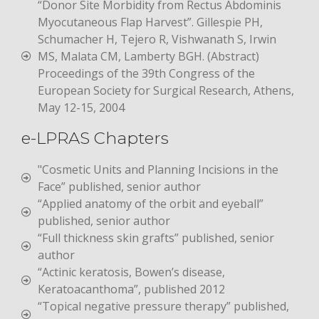
“Donor Site Morbidity from Rectus Abdominis
Myocutaneous Flap Harvest”. Gillespie PH,
Schumacher H, Tejero R, Vishwanath S, Irwin
MS, Malata CM, Lamberty BGH. (Abstract)
Proceedings of the 39th Congress of the
European Society for Surgical Research, Athens,
May 12-15, 2004
e-LPRAS Chapters
"Cosmetic Units and Planning Incisions in the
Face” published, senior author
“Applied anatomy of the orbit and eyeball”
published, senior author
“Full thickness skin grafts” published, senior
author
“Actinic keratosis, Bowen’s disease,
Keratoacanthoma”, published 2012
“Topical negative pressure therapy” published,