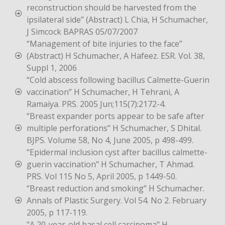
reconstruction should be harvested from the
ipsilateral side” (Abstract) L Chia, H Schumacher,
J Simcock BAPRAS 05/07/2007
“Management of bite injuries to the face”
(Abstract) H Schumacher, A Hafeez. ESR. Vol. 38,
Suppl 1, 2006
“Cold abscess following bacillus Calmette-Guerin
vaccination” H Schumacher, H Tehrani, A
Ramaiya. PRS. 2005 Jun;115(7):2172-4.
“Breast expander ports appear to be safe after
multiple perforations” H Schumacher, S Dhital.
BJPS. Volume 58, No 4, June 2005, p 498-499.
"Epidermal inclusion cyst after bacillus calmette-
guerin vaccination" H Schumacher, T Ahmad.
PRS. Vol 115 No 5, April 2005, p 1449-50.
“Breast reduction and smoking” H Schumacher.
Annals of Plastic Surgery. Vol 54. No 2. February
2005, p 117-119.
"A 20-year-old basal cell carcinoma" H