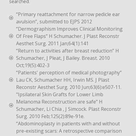
searched.
“Primary reattachment for narrow pedicle ear
avulsion”, submitted to EJPS 2012
“Dermographism Improves Clinical Monitoring
Of Free Flaps” H Schumacher. J Plast Reconstr
Aesthet Surg. 2011 Jan;64(1):141
“Return to activities after breast reduction” H
Schumacher, J Pleat, J Bailey. Breast. 2010
Oct;19(5):402-3
“Patients' perception of medical photography”
Lau CK, Schumacher HH, Irwin MS. J Plast
Reconstr Aesthet Surg. 2010 Jun;63(6):e507-11.
"Ipsilateral Skin Grafts for Lower Limb
Melanoma Reconstruction are safe” H
Schumacher, Li Chia , J Simcock. Plast Reconstr
Surg. 2010 Feb;125(2):89e-91e.
“Abdominoplasty in patients with and without
pre-existing scars: A retrospective comparison