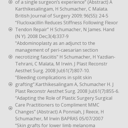
of a single surgeon’s experience” (Abstract) A
Karthikesalingam, H Schumacher, C Malata.
British Journal of Surgery 2009; 96(S5): 24-5
“Flucloxacillin Reduces Stiffness Following Flexor
Tendon Repair” H Schumacher, N James. Hand
(N Y). 2008 Dec;3(4):337-9
"Abdominoplasty as an adjunct to the
management of peri-caesarian section
necrotizing fasciitis" H Schumacher, H Yazdian-
Tehrani, C Malata, M Irwin. J Plast Reconstr
Aesthet Surg. 2008 Jul;61(7):807-10.
"Bleeding complications in split skin
grafting”.Karthikesalingam A, Schumacher H. J
Plast Reconstr Aesthet Surg. 2008 Jul;61(7):855-6.
“Adapting the Role of Plastic Surgery Surgical
Care Practitioners to Compliment MMC
Changes” (Abstract) A Ponniah, J Reece, H
Schumacher, M lrwin BAPRAS 05/07/2007
“Skin grafts for lower limb melanoma