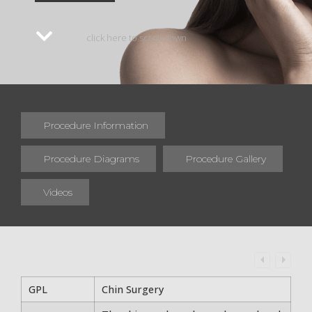
click here to scroll down
Procedure Information
Procedure Diagrams
Procedure Gallery
Videos
GPL
Chin Surgery