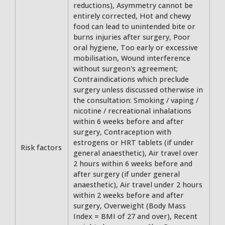
reductions), Asymmetry cannot be
entirely corrected, Hot and chewy
food can lead to unintended bite or
burns injuries after surgery, Poor
oral hygiene, Too early or excessive
mobilisation, Wound interference
without surgeon's agreement;
Contraindications which preclude
surgery unless discussed otherwise in
the consultation: Smoking / vaping /
nicotine / recreational inhalations
within 6 weeks before and after
surgery, Contraception with
estrogens or HRT tablets (if under
Risk factors
general anaesthetic), Air travel over
2 hours within 6 weeks before and
after surgery (if under general
anaesthetic), Air travel under 2 hours
within 2 weeks before and after
surgery, Overweight (Body Mass
Index = BMI of 27 and over), Recent