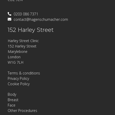
0203 086 7371
contact@hagenschumacher.com
152 Harley Street
Harley Street Clinic
152 Harley Street
Marylebone
London
W1G 7LH
Terms & conditions
Privacy Policy
Cookie Policy
Body
Breast
Face
Other Procedures