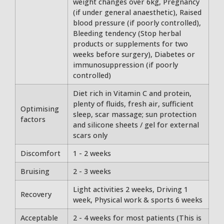
weight changes over 6kg, Pregnancy
(if under general anaesthetic), Raised
blood pressure (if poorly controlled),
Bleeding tendency (Stop herbal
products or supplements for two
weeks before surgery), Diabetes or
immunosuppression (if poorly
controlled)
Diet rich in Vitamin C and protein,
plenty of fluids, fresh air, sufficient
Optimising
sleep, scar massage; sun protection
factors
and silicone sheets / gel for external
scars only
Discomfort
1 - 2 weeks
Bruising
2 - 3 weeks
Light activities 2 weeks, Driving 1
Recovery
week, Physical work & sports 6 weeks
Acceptable
2 - 4 weeks for most patients (This is