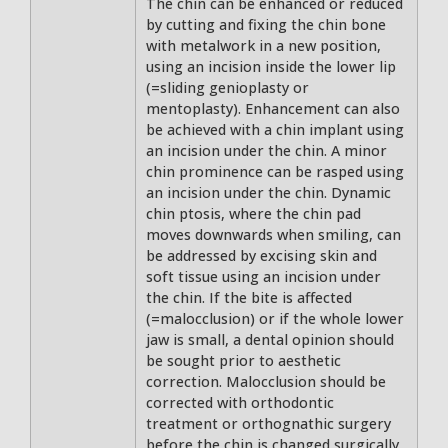
The chin can be enhanced or reduced
by cutting and fixing the chin bone
with metalwork in a new position,
using an incision inside the lower lip
(=sliding genioplasty or
mentoplasty). Enhancement can also
be achieved with a chin implant using
an incision under the chin. A minor
chin prominence can be rasped using
an incision under the chin. Dynamic
chin ptosis, where the chin pad
moves downwards when smiling, can
be addressed by excising skin and
soft tissue using an incision under
the chin. If the bite is affected
(=malocclusion) or if the whole lower
jaw is small, a dental opinion should
be sought prior to aesthetic
correction. Malocclusion should be
corrected with orthodontic
treatment or orthognathic surgery
before the chin is changed surgically.