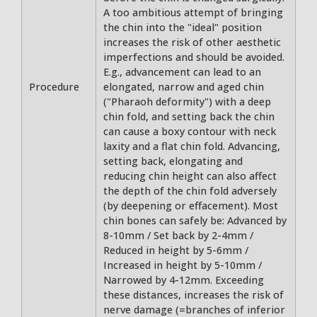
A too ambitious attempt of bringing
the chin into the "ideal" position
increases the risk of other aesthetic
imperfections and should be avoided.
E.g., advancement can lead to an
Procedure
elongated, narrow and aged chin
("Pharaoh deformity") with a deep
chin fold, and setting back the chin
can cause a boxy contour with neck
laxity and a flat chin fold. Advancing,
setting back, elongating and
reducing chin height can also affect
the depth of the chin fold adversely
(by deepening or effacement). Most
chin bones can safely be: Advanced by
8-10mm / Set back by 2-4mm /
Reduced in height by 5-6mm /
Increased in height by 5-10mm /
Narrowed by 4-12mm. Exceeding
these distances, increases the risk of
nerve damage (=branches of inferior