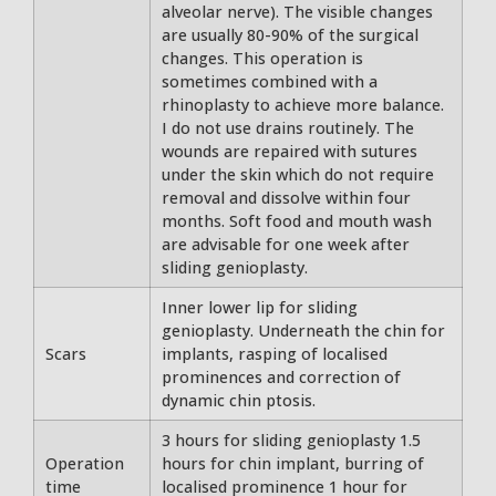
alveolar nerve). The visible changes
are usually 80-90% of the surgical
changes. This operation is
sometimes combined with a
rhinoplasty to achieve more balance.
I do not use drains routinely. The
wounds are repaired with sutures
under the skin which do not require
removal and dissolve within four
months. Soft food and mouth wash
are advisable for one week after
sliding genioplasty.
Inner lower lip for sliding
genioplasty. Underneath the chin for
Scars
implants, rasping of localised
prominences and correction of
dynamic chin ptosis.
3 hours for sliding genioplasty 1.5
Operation
hours for chin implant, burring of
time
localised prominence 1 hour for