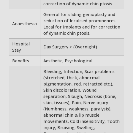
correction of dynamic chin ptosis
General for sliding genioplasty and
reduction of localised prominences.
Anaesthesia
Local for implants and for correction
of dynamic chin ptosis.
Hospital
Day Surgery > (Overnight)
Stay
Benefits
Aesthetic, Psychological
Bleeding, Infection, Scar problems
(stretched, thick, abnormal
pigmentation, red, retracted etc.),
Skin discoloration, Wound
separation, Slough, Necrosis (bone,
skin, tissues), Pain, Nerve injury
(Numbness, weakness, paralysis),
abnormal chin & lip muscle
movements, Cold insensitivity, Tooth
injury, Bruising, Swelling,