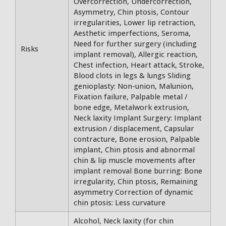
Overcorrection, Undercorrection,
Asymmetry, Chin ptosis, Contour
irregularities, Lower lip retraction,
Aesthetic imperfections, Seroma,
Need for further surgery (including
Risks
implant removal), Allergic reaction,
Chest infection, Heart attack, Stroke,
Blood clots in legs & lungs Sliding
genioplasty: Non-union, Malunion,
Fixation failure, Palpable metal /
bone edge, Metalwork extrusion,
Neck laxity Implant Surgery: Implant
extrusion / displacement, Capsular
contracture, Bone erosion, Palpable
implant, Chin ptosis and abnormal
chin & lip muscle movements after
implant removal Bone burring: Bone
irregularity, Chin ptosis, Remaining
asymmetry Correction of dynamic
chin ptosis: Less curvature
Alcohol, Neck laxity (for chin