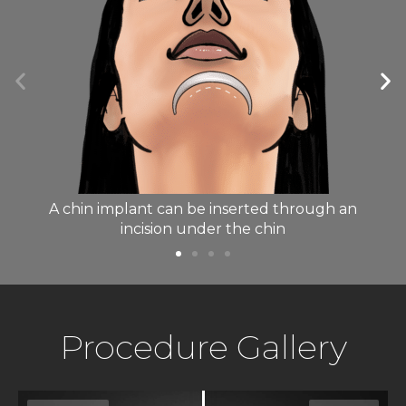
A chin implant can be inserted through an
t
incision under the chin
Procedure Gallery