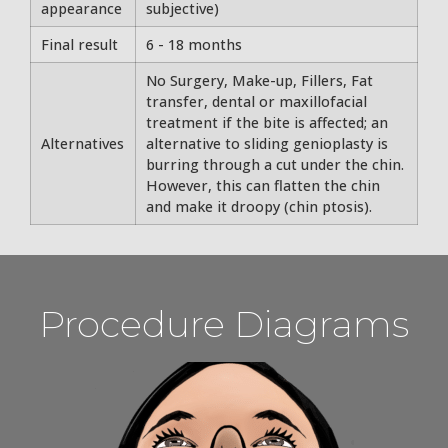
appearance
subjective)
Final result
6 - 18 months
No Surgery, Make-up, Fillers, Fat
transfer, dental or maxillofacial
treatment if the bite is affected; an
Alternatives
alternative to sliding genioplasty is
burring through a cut under the chin.
However, this can flatten the chin
and make it droopy (chin ptosis).
Procedure Diagrams