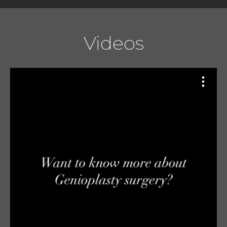
Videos