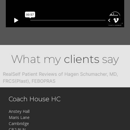
What my
clients
say
RealSelf Patient Reviews of Hagen Schumacher, MD,
FRCS(Plast), FEBOPRAS
Coach House HC
Anstey Hall
Maris Lane
Cambridge
CB2 9LN