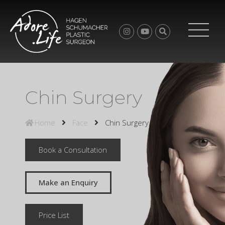
Chin Surgery
Home
Face
Chin Surgery
Book a Consultation
Make an Enquiry
Price List