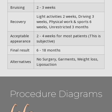
Bruising
2 - 3 weeks
Light activities 2 weeks, Driving 3
Recovery
weeks, Physical work & sports 6
weeks, Unrestricted 3 months
Acceptable
2 - 4 weeks for most patients (This is
appearance
subjective)
Final result
6 - 18 months
No Surgery, Garments, Weight loss,
Alternatives
Liposuction
Procedure Diagrams