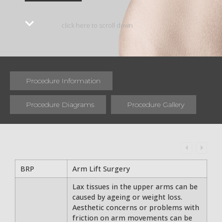
click here to scroll down
Procedure Information
Procedure Diagrams
Procedure Gallery
BRP
Arm Lift Surgery
Lax tissues in the upper arms can be
caused by ageing or weight loss.
Aesthetic concerns or problems with
friction on arm movements can be