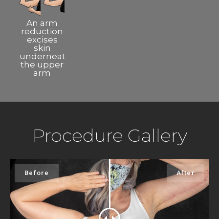
An arm
reduction
excises
skin
underneath
the upper
arm
Procedure Gallery