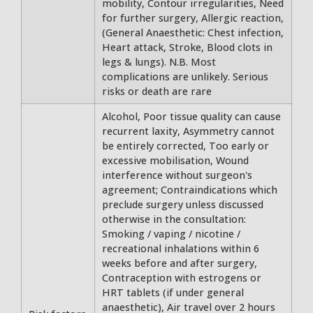
mobility, Contour irregularities, Need
for further surgery, Allergic reaction,
(General Anaesthetic: Chest infection,
Heart attack, Stroke, Blood clots in
legs & lungs). N.B. Most
complications are unlikely. Serious
risks or death are rare
Alcohol, Poor tissue quality can cause
recurrent laxity, Asymmetry cannot
be entirely corrected, Too early or
excessive mobilisation, Wound
interference without surgeon's
agreement; Contraindications which
preclude surgery unless discussed
otherwise in the consultation:
Smoking / vaping / nicotine /
recreational inhalations within 6
weeks before and after surgery,
Contraception with estrogens or
HRT tablets (if under general
anaesthetic), Air travel over 2 hours