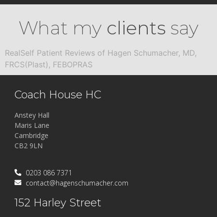
What my
clients
say
RealSelf Patient Reviews of Hagen Schumacher, MD,
FRCS(Plast), FEBOPRAS
Coach House HC
Anstey Hall
Maris Lane
Cambridge
CB2 9LN
0203 086 7371
contact@hagenschumacher.com
152 Harley Street