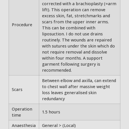
corrected with a brachioplasty (=arm
lift). This operation can remove
excess skin, fat, stretchmarks and
scars from the upper inner arms.
Procedure
This can be combined with
liposuction. I do not use drains
routinely. The wounds are repaired
with sutures under the skin which do
not require removal and dissolve
within four months. A support
garment following surgery is
recommended.
Between elbow and axilla, can extend
to chest wall after massive weight
Scars
loss leaves generalised skin
redundancy
Operation
1.5 hours
time
Anaesthesia
General > (Local)