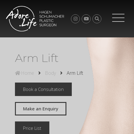
Arm Lift
Home
Body
Arm Lift
Book a Consultation
Make an Enquiry
Price List