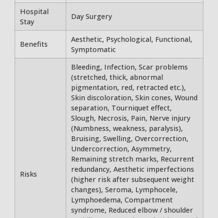
Hospital
Day Surgery
Stay
Aesthetic, Psychological, Functional,
Benefits
Symptomatic
Bleeding, Infection, Scar problems
(stretched, thick, abnormal
pigmentation, red, retracted etc.),
Skin discoloration, Skin cones, Wound
separation, Tourniquet effect,
Slough, Necrosis, Pain, Nerve injury
(Numbness, weakness, paralysis),
Bruising, Swelling, Overcorrection,
Undercorrection, Asymmetry,
Remaining stretch marks, Recurrent
redundancy, Aesthetic imperfections
Risks
(higher risk after subsequent weight
changes), Seroma, Lymphocele,
Lymphoedema, Compartment
syndrome, Reduced elbow / shoulder