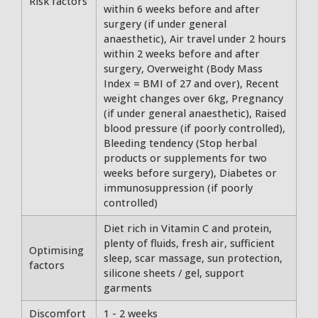
Risk factors
within 6 weeks before and after
surgery (if under general
anaesthetic), Air travel under 2 hours
within 2 weeks before and after
surgery, Overweight (Body Mass
Index = BMI of 27 and over), Recent
weight changes over 6kg, Pregnancy
(if under general anaesthetic), Raised
blood pressure (if poorly controlled),
Bleeding tendency (Stop herbal
products or supplements for two
weeks before surgery), Diabetes or
immunosuppression (if poorly
controlled)
Diet rich in Vitamin C and protein,
plenty of fluids, fresh air, sufficient
Optimising
sleep, scar massage, sun protection,
factors
silicone sheets / gel, support
garments
Discomfort
1 - 2 weeks