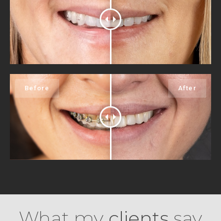
What my
clients
say