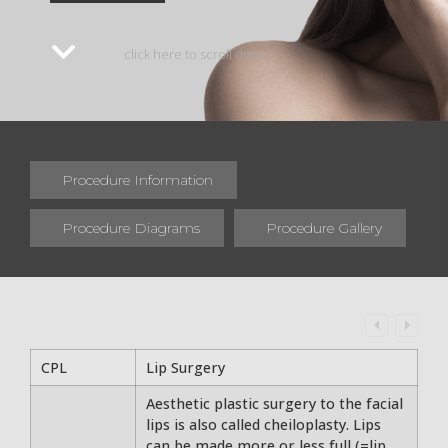
click here to scroll down
Procedure Information
Procedure Diagrams
Procedure Gallery
CPL
Lip Surgery
Aesthetic plastic surgery to the facial
lips is also called cheiloplasty. Lips
can be made more or less full (=lip