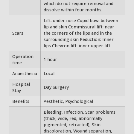
which do not require removal and
dissolve within four months.
Lift: under nose Cupid bow: between
lip and skin Commissural lift: near
Scars
the corners of the lips and in the
surrounding skin Reduction: Inner
lips Chevron lift: inner upper lift
Operation
1 hour
time
Anaesthesia
Local
Hospital
Day Surgery
Stay
Benefits
Aesthetic, Psychological
Bleeding, Infection, Scar problems
(thick, wide, red, abnormally
pigmented, retracted), Skin
discoloration, Wound separation,