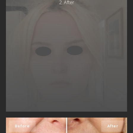
2. After