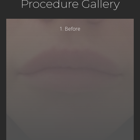
Procedure Gallery
1. Before