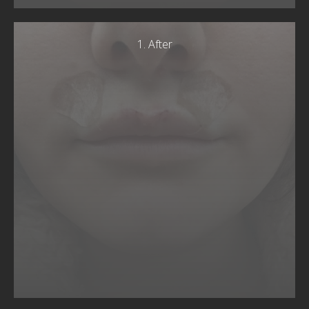
1. After