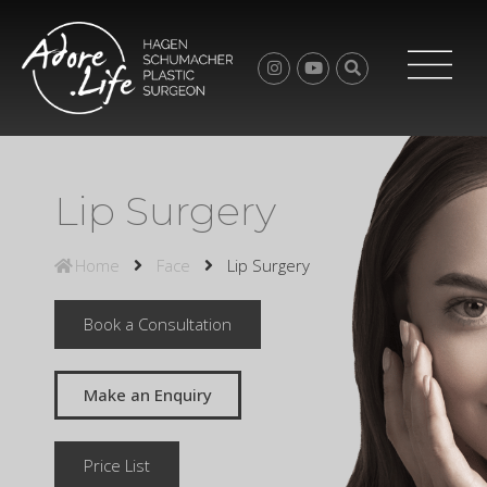
Lip Surgery
Home
Face
Lip Surgery
Book a Consultation
Make an Enquiry
Price List