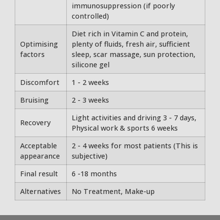
immunosuppression (if poorly
controlled)
Diet rich in Vitamin C and protein,
Optimising
plenty of fluids, fresh air, sufficient
factors
sleep, scar massage, sun protection,
silicone gel
Discomfort
1 - 2 weeks
Bruising
2 - 3 weeks
Light activities and driving 3 - 7 days,
Recovery
Physical work & sports 6 weeks
Acceptable
2 - 4 weeks for most patients (This is
appearance
subjective)
Final result
6 -18 months
Alternatives
No Treatment, Make-up