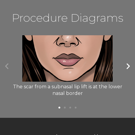
Procedure Diagrams
The scar from a subnasal lip lift is at the lower
nasal border