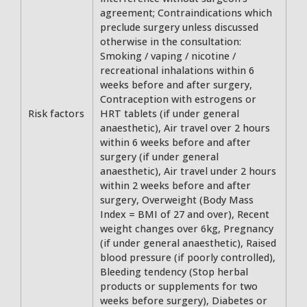
agreement; Contraindications which
preclude surgery unless discussed
otherwise in the consultation:
Smoking / vaping / nicotine /
recreational inhalations within 6
weeks before and after surgery,
Contraception with estrogens or
Risk factors
HRT tablets (if under general
anaesthetic), Air travel over 2 hours
within 6 weeks before and after
surgery (if under general
anaesthetic), Air travel under 2 hours
within 2 weeks before and after
surgery, Overweight (Body Mass
Index = BMI of 27 and over), Recent
weight changes over 6kg, Pregnancy
(if under general anaesthetic), Raised
blood pressure (if poorly controlled),
Bleeding tendency (Stop herbal
products or supplements for two
weeks before surgery), Diabetes or