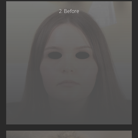
2. Before