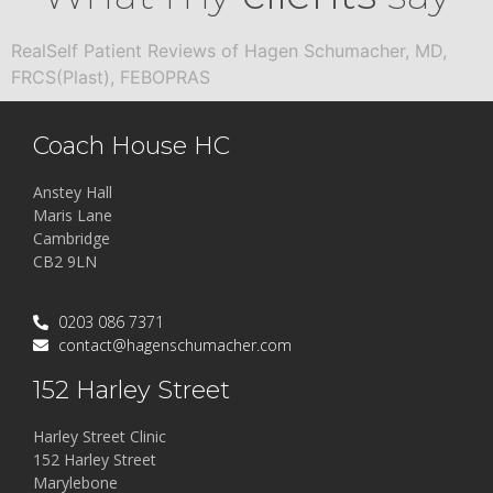
RealSelf Patient Reviews of Hagen Schumacher, MD,
FRCS(Plast), FEBOPRAS
Coach House HC
Anstey Hall
Maris Lane
Cambridge
CB2 9LN
0203 086 7371
contact@hagenschumacher.com
152 Harley Street
Harley Street Clinic
152 Harley Street
Marylebone