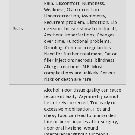
Pain, Discomfort, Numbness,
Weakness, Overcorrection,
Undercorrection, Asymmetry,
Recurrent problem, Distortion, Lip
Risks
eversion, Incisor show from lip lift,
Aesthetic Imperfections, Changes
over time, Functional problems,
Drooling, Contour irregularities,
Need for further treatment, Fat or
filler injection: necrosis, blindness,
Allergic reactions. N.B. Most
complications are unlikely. Serious
risks or death are rare
Alcohol, Poor tissue quality can cause
recurrent laxity, Asymmetry cannot
be entirely corrected, Too early or
excessive mobilisation, Hot and
chewy food can lead to unintended
bite or burns injuries after surgery,
Poor oral hygiene, Wound
interference without surgeon's