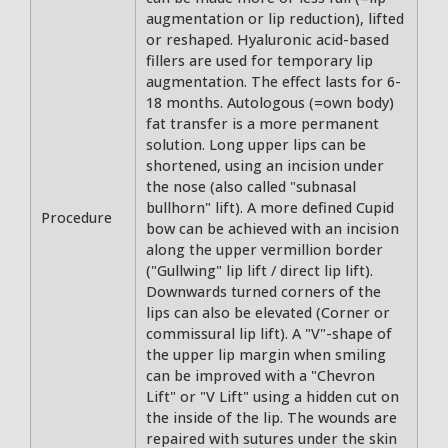
augmentation or lip reduction), lifted
or reshaped. Hyaluronic acid-based
fillers are used for temporary lip
augmentation. The effect lasts for 6-
18 months. Autologous (=own body)
fat transfer is a more permanent
solution. Long upper lips can be
shortened, using an incision under
the nose (also called "subnasal
bullhorn" lift). A more defined Cupid
Procedure
bow can be achieved with an incision
along the upper vermillion border
("Gullwing" lip lift / direct lip lift).
Downwards turned corners of the
lips can also be elevated (Corner or
commissural lip lift). A "V"-shape of
the upper lip margin when smiling
can be improved with a "Chevron
Lift" or "V Lift" using a hidden cut on
the inside of the lip. The wounds are
repaired with sutures under the skin