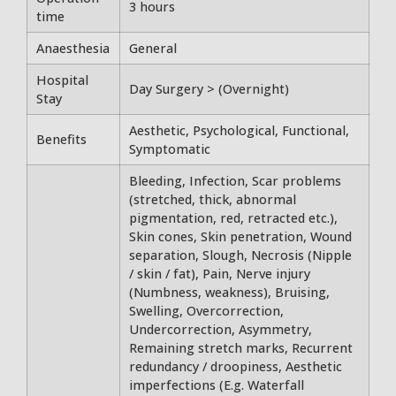
3 hours
time
Anaesthesia
General
Hospital
Day Surgery > (Overnight)
Stay
Aesthetic, Psychological, Functional,
Benefits
Symptomatic
Bleeding, Infection, Scar problems
(stretched, thick, abnormal
pigmentation, red, retracted etc.),
Skin cones, Skin penetration, Wound
separation, Slough, Necrosis (Nipple
/ skin / fat), Pain, Nerve injury
(Numbness, weakness), Bruising,
Swelling, Overcorrection,
Undercorrection, Asymmetry,
Remaining stretch marks, Recurrent
redundancy / droopiness, Aesthetic
imperfections (E.g. Waterfall