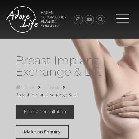
Breast Implant
Exchange & Lift
Home
Breast
Breast Implant Exchange & Lift
Book a Consultation
Make an Enquiry