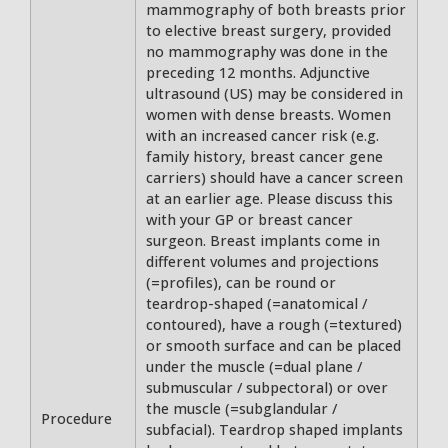
mammography of both breasts prior
to elective breast surgery, provided
no mammography was done in the
preceding 12 months. Adjunctive
ultrasound (US) may be considered in
women with dense breasts. Women
with an increased cancer risk (e.g.
family history, breast cancer gene
carriers) should have a cancer screen
at an earlier age. Please discuss this
with your GP or breast cancer
surgeon. Breast implants come in
different volumes and projections
(=profiles), can be round or
teardrop-shaped (=anatomical /
contoured), have a rough (=textured)
or smooth surface and can be placed
under the muscle (=dual plane /
submuscular / subpectoral) or over
the muscle (=subglandular /
Procedure
subfacial). Teardrop shaped implants