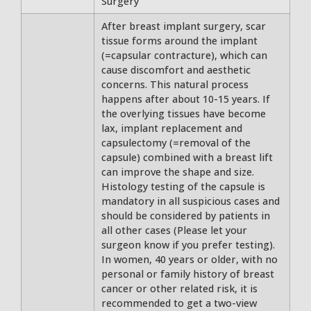
Surgery
After breast implant surgery, scar
tissue forms around the implant
(=capsular contracture), which can
cause discomfort and aesthetic
concerns. This natural process
happens after about 10-15 years. If
the overlying tissues have become
lax, implant replacement and
capsulectomy (=removal of the
capsule) combined with a breast lift
can improve the shape and size.
Histology testing of the capsule is
mandatory in all suspicious cases and
should be considered by patients in
all other cases (Please let your
surgeon know if you prefer testing).
In women, 40 years or older, with no
personal or family history of breast
cancer or other related risk, it is
recommended to get a two-view