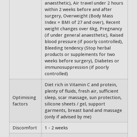
anaesthetic), Air travel under 2 hours
within 2 weeks before and after
surgery, Overweight (Body Mass
Index = BMI of 27 and over), Recent
weight changes over 6kg, Pregnancy
(if under general anaesthetic), Raised
blood pressure (if poorly controlled),
Bleeding tendency (Stop herbal
products or supplements for two
weeks before surgery), Diabetes or
immunosuppression (if poorly
controlled)
Diet rich in Vitamin C and protein,
plenty of fluids, fresh air, sufficient
Optimising
sleep, scar massage, sun protection,
factors
silicone sheets / gel, support
garments, breast band and massage
(only if advised by me)
Discomfort
1 - 2 weeks