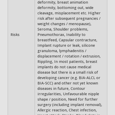
deformity, breast animation
deformity, bottoming out, wide
cleavage, misplacement etc. Higher
risk after subsequent pregnancies /
weight changes / menopause),
Seroma, Shoulder problems,
Risks
Pneumothorax, Inability to
breastfeed, Capsular contracture,
Implant rupture or leak, silicone
granuloma, lymphadenitis /
displacement / rotation / extrusion,
Rippling, In most patients, breast
implants do not cause medical
disease but there is a small risk of
developing cancer (e.g. BIA-ALCL or
BIA-SCC) and other not yet known
diseases in future, Contour
irregularities, Unfavourable nipple
shape / position, Need for further
surgery (including implant removal),
Allergic reaction, Chest infection,