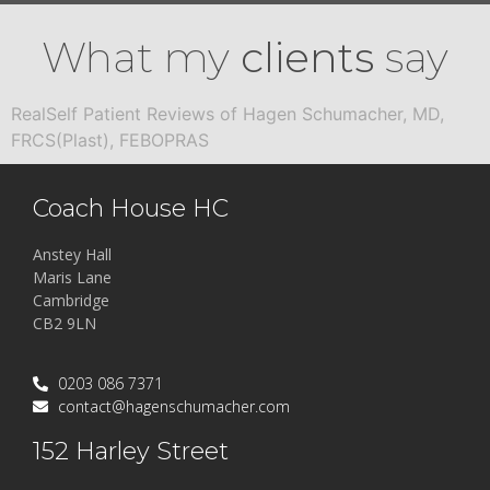
What my
clients
say
RealSelf Patient Reviews of Hagen Schumacher, MD,
FRCS(Plast), FEBOPRAS
Coach House HC
Anstey Hall
Maris Lane
Cambridge
CB2 9LN
0203 086 7371
contact@hagenschumacher.com
152 Harley Street