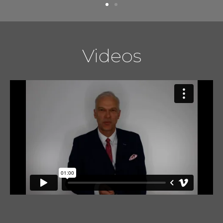
Videos