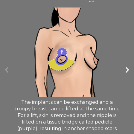
The implants can be exchanged and a
droopy breast can be lifted at the same time.
For a lift, skin is removed and the nipple is
lifted on a tissue bridge called pedicle
(purple), resulting in anchor shaped scars