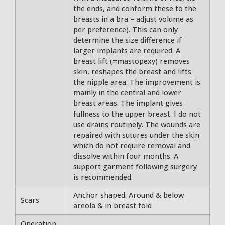
the ends, and conform these to the
breasts in a bra – adjust volume as
per preference). This can only
determine the size difference if
larger implants are required. A
breast lift (=mastopexy) removes
skin, reshapes the breast and lifts
the nipple area. The improvement is
mainly in the central and lower
breast areas. The implant gives
fullness to the upper breast. I do not
use drains routinely. The wounds are
repaired with sutures under the skin
which do not require removal and
dissolve within four months. A
support garment following surgery
is recommended.
Anchor shaped: Around & below
Scars
areola & in breast fold
Operation