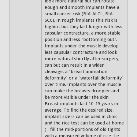
look more natural but can rotate.
Rough and smooth implants have a
small cancer risk (BIA-ALCL, BIA-
SCC). In rough implants this risk is
higher, but they last longer with less
capsular contracture, a more stable
position and less "bottoming out".
Implants under the muscle develop
less capsular contracture and look
more natural shortly after surgery,
can but can result in a wider
cleavage, a "breast animation
deformity" or a "waterfall deformity"
over time. Implants over the muscle
can make the breasts droopier and
be more visible under the skin.
Breast implants last 10-15 years in
average. To find the desired size,
implant sizers can be used in clinic
and the rice test can be used at home
(= fill the mid-portions of old tights
with a measured volume of rice, tie