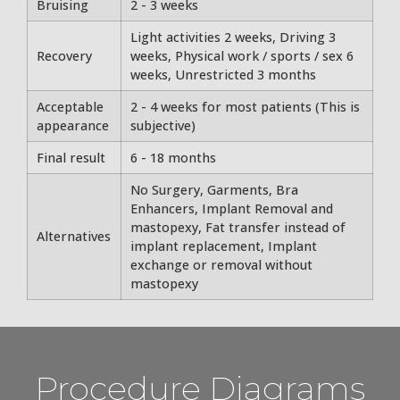
Bruising
2 - 3 weeks
Light activities 2 weeks, Driving 3
Recovery
weeks, Physical work / sports / sex 6
weeks, Unrestricted 3 months
Acceptable
2 - 4 weeks for most patients (This is
appearance
subjective)
Final result
6 - 18 months
No Surgery, Garments, Bra
Enhancers, Implant Removal and
mastopexy, Fat transfer instead of
Alternatives
implant replacement, Implant
exchange or removal without
mastopexy
Procedure Diagrams