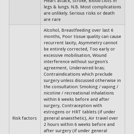
Heart attack, Stroke, Blood clots in
legs & lungs. N.B. Most complications
are unlikely. Serious risks or death
are rare
Alcohol, Breastfeeding over last 6
months, Poor tissue quality can cause
recurrent laxity, Asymmetry cannot
be entirely corrected, Too early or
excessive mobilisation, Wound
interference without surgeon's
agreement, Underwired bras;
Contraindications which preclude
surgery unless discussed otherwise in
the consultation: Smoking / vaping /
nicotine / recreational inhalations
within 6 weeks before and after
surgery, Contraception with
estrogens or HRT tablets (if under
Risk factors
general anaesthetic), Air travel over
2 hours within 6 weeks before and
after surgery (if under general