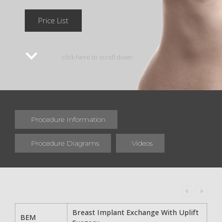
Price List
click here to scroll down
Procedure Information
Procedure Diagrams
Videos
Breast Implant Exchange With Uplift
BEM