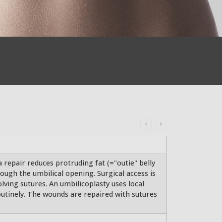
 repair reduces protruding fat (="outie" belly
ough the umbilical opening. Surgical access is
solving sutures. An umbilicoplasty uses local
routinely. The wounds are repaired with sutures