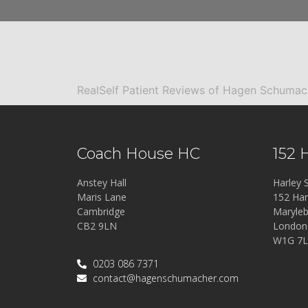
RealSelf Patient Reviews of Hagen Schuma
Coach House HC
152 
Anstey Hall
Harley S
Maris Lane
152 Har
Cambridge
Maryle
CB2 9LN
London
W1G 7
0203 086 7371
contact@hagenschumacher.com