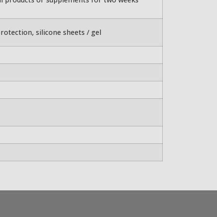
rotection, silicone sheets / gel