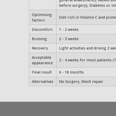
before surgery), Diabetes or i
Optimising
Diet rich in Vitamin C and protei
factors
Discomfort
1 - 2 weeks
Bruising
2 - 3 weeks
Recovery
Light activities and driving 2 w
Acceptable
2 - 4 weeks for most patients (T
appearance
Final result
6 - 18 months
Alternatives
No Surgery, Mesh repair