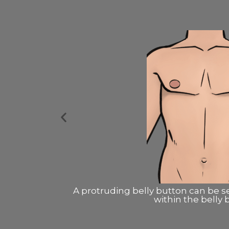
ng a small cut
A protruding belly button usually
the muscl