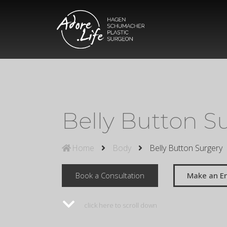
Belly Button S
Home
Body
Belly Button Surgery
Book a Consultation
Make an En
click here to scroll down