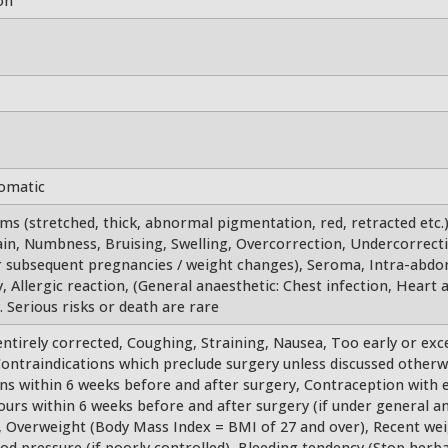
on
tomatic
ems (stretched, thick, abnormal pigmentation, red, retracted etc.
ain, Numbness, Bruising, Swelling, Overcorrection, Undercorrecti
er subsequent pregnancies / weight changes), Seroma, Intra-abdo
, Allergic reaction, (General anaesthetic: Chest infection, Heart a
 Serious risks or death are rare
tirely corrected, Coughing, Straining, Nausea, Too early or exc
ntraindications which preclude surgery unless discussed otherwi
ions within 6 weeks before and after surgery, Contraception with 
hours within 6 weeks before and after surgery (if under general an
, Overweight (Body Mass Index = BMI of 27 and over), Recent wei
ood pressure (if poorly controlled), Bleeding tendency (Stop her