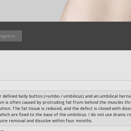
iagrams
 defined belly button (=umbo / umbilicus) and an umbilical hernia
on is often caused by protruding fat from behind the muscles thr
button. The fat tissue is reduced, and the defect is closed with dis
hich are fixed to the base of the umbilicus. I do not use drains 
uire removal and dissolve within four months.