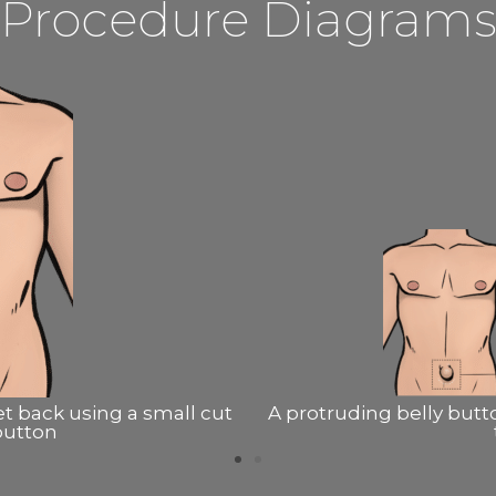
Procedure Diagram
 contains fat from behind
A protruding belly butt
e
withi