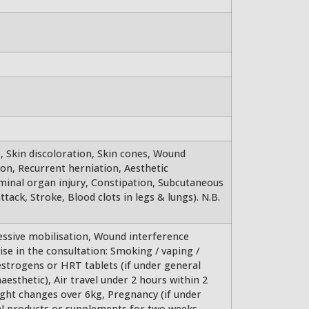
), Skin discoloration, Skin cones, Wound
on, Recurrent herniation, Aesthetic
minal organ injury, Constipation, Subcutaneous
ttack, Stroke, Blood clots in legs & lungs). N.B.
essive mobilisation, Wound interference
se in the consultation: Smoking / vaping /
estrogens or HRT tablets (if under general
aesthetic), Air travel under 2 hours within 2
ght changes over 6kg, Pregnancy (if under
bal products or supplements for two weeks