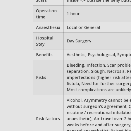
Scars
Inside +/- outside the belly butt
Operation
1 hour
time
Anaesthesia
Local or General
Hospital
Day Surgery
Stay
Benefits
Aesthetic, Psychological, Symp
Bleeding, Infection, Scar probl
separation, Slough, Necrosis, P
Risks
imperfections (higher risk aft
fistula, Need for further surgery
Most complications are unlikely.
Alcohol, Asymmetry cannot be en
without surgeon's agreement; Co
nicotine / recreational inhalat
Risk factors
anaesthetic), Air travel over 2 
weeks before and after surgery
general anaesthetic), Raised bl