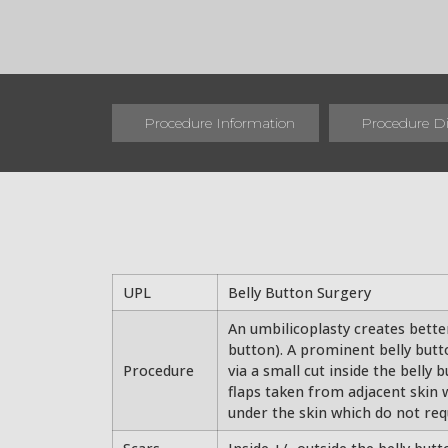
Procedure Information
Procedure D
UPL
Belly Button Surgery
An umbilicoplasty creates better
button). A prominent belly butt
Procedure
via a small cut inside the belly 
flaps taken from adjacent skin w
under the skin which do not req