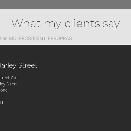
What my
clients
say
cher, MD, FRCS(Plast), FEBOPRAS
Harley Street
treet Clinic
ley Street
bone
LH