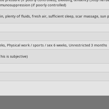
mmunosuppression (if poorly controlled)
n, plenty of fluids, fresh air, sufficient sleep, scar massage, sun p
eeks, Physical work / sports / sex 6 weeks, Unrestricted 3 months
his is subjective)