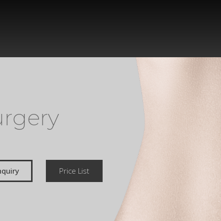
urgery
quiry
Price List