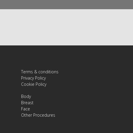
Terms & conditions
Privacy Policy
Cookie Policy
Body
Breast
Face
Other Procedures